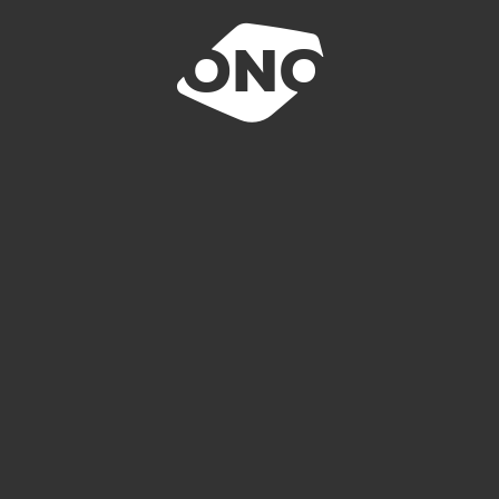
E-REQUEST
N ACCIDENT
LOCATIONS
INQUIRY