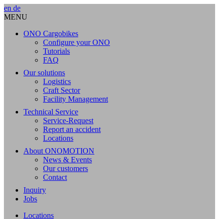
en
de
MENU
ONO Cargobikes
Configure your ONO
Tutorials
FAQ
Our solutions
Logistics
Craft Sector
Facility Management
Technical Service
Service-Request
Report an accident
Locations
About ONOMOTION
News & Events
Our customers
Contact
Inquiry
Jobs
Locations