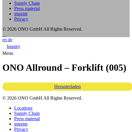
Supply Chain
Press material
imprint
Privacy
© 2026 ONO GmbH
All Rights Reserved.
en
de
Inquiry
Menu
ONO Allround – Forklift (005)
Herunterladen
© 2026 ONO GmbH All Rights Reserved.
Locations
Supply Chain
Press material
imprint
Privacy