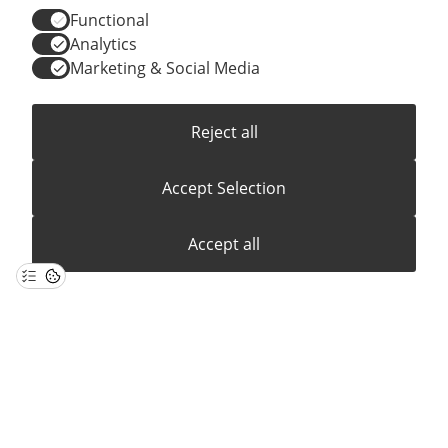
Functional
Analytics
Marketing & Social Media
Reject all
LOCATIONS
SUPPLY CHAIN
PRESS MATERIAL
IMPRINT
PRIVACY
Accept Selection
Accept all
© 2026 ONO GmbH
All Rights Reserved.