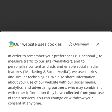
community of businesses
benefitting from the host of
advantages electric cargo bikes
offer over traditional vehicles?
GET IN TOUCH
with us to book a
Our website uses cookies
Overview
demo or schedule a test drive.
In order to remember your preferences (“Functional”), to
measure traffic to our site (“Analytics”), and to
personalise content and ads and enable social media
features (“Marketing & Social Media”), we use cookies
and similar technologies. We also share information
5 gute Gründe für Facility
READ MORE
about your use of our website with our social media,
Manager:innen, E-Cargobikes zu
analytics, and advertising partners, who may combine it
nutzen
with other information they have collected from your use
of their services. You can change or withdraw your
Facility Manager sind die unbesungenen
consent at any time.
Read more
Helden unseres [...]